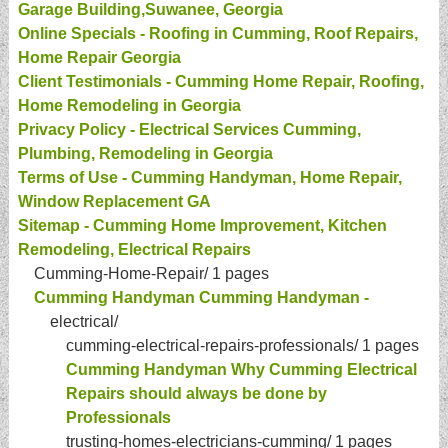
Garage Building,Suwanee, Georgia
Online Specials - Roofing in Cumming, Roof Repairs,
Home Repair Georgia
Client Testimonials - Cumming Home Repair, Roofing,
Home Remodeling in Georgia
Privacy Policy - Electrical Services Cumming,
Plumbing, Remodeling in Georgia
Terms of Use - Cumming Handyman, Home Repair,
Window Replacement GA
Sitemap - Cumming Home Improvement, Kitchen
Remodeling, Electrical Repairs
Cumming-Home-Repair/
1 pages
Cumming Handyman Cumming Handyman -
electrical/
cumming-electrical-repairs-professionals/
1 pages
Cumming Handyman Why Cumming Electrical
Repairs should always be done by
Professionals
trusting-homes-electricians-cumming/
1 pages