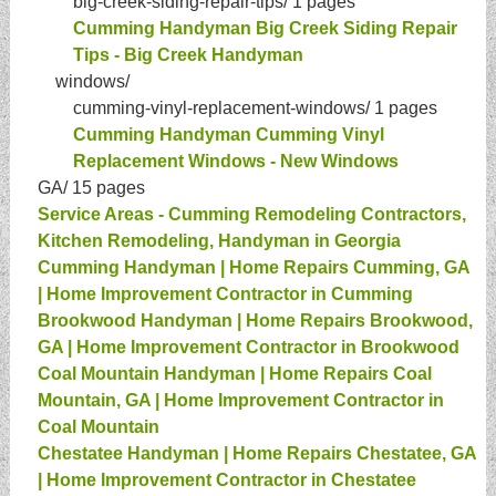
big-creek-siding-repair-tips/
1 pages
Cumming Handyman Big Creek Siding Repair
Tips - Big Creek Handyman
windows/
cumming-vinyl-replacement-windows/
1 pages
Cumming Handyman Cumming Vinyl
Replacement Windows - New Windows
GA/
15 pages
Service Areas - Cumming Remodeling Contractors,
Kitchen Remodeling, Handyman in Georgia
Cumming Handyman | Home Repairs Cumming, GA
| Home Improvement Contractor in Cumming
Brookwood Handyman | Home Repairs Brookwood,
GA | Home Improvement Contractor in Brookwood
Coal Mountain Handyman | Home Repairs Coal
Mountain, GA | Home Improvement Contractor in
Coal Mountain
Chestatee Handyman | Home Repairs Chestatee, GA
| Home Improvement Contractor in Chestatee