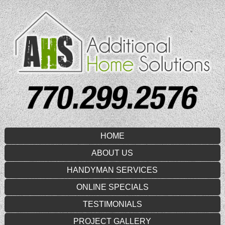
HOME
ABOUT US
HANDYMAN SERVICES
ONLINE SPECIALS
TESTIMONIALS
PROJECT GALLERY