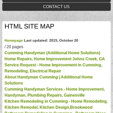
CONTACT US
HTML SITE MAP
Homepage
Last updated: 2015, October 20
/
20 pages
Cumming Handyman (Additional Home Solutions)
Home Repairs, Home Improvement Johns Creek, GA
Service Request - Home Improvement in Cumming,
Remodeling, Electrical Repair
About Handyman Cumming | Additional Home
Solutions
Cumming Handyman Services - Home Improvement,
Handyman, Plumbing Repairs, Gainesville
Kitchen Remodeling in Cumming - Home Remodeling,
Kitchen Remodel, Kitchen Design,Brookwood