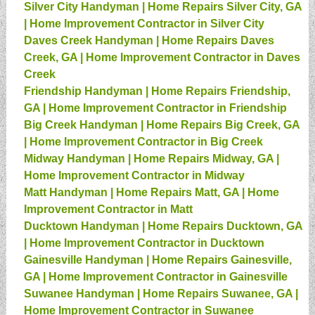
Silver City Handyman | Home Repairs Silver City, GA
| Home Improvement Contractor in Silver City
Daves Creek Handyman | Home Repairs Daves
Creek, GA | Home Improvement Contractor in Daves
Creek
Friendship Handyman | Home Repairs Friendship,
GA | Home Improvement Contractor in Friendship
Big Creek Handyman | Home Repairs Big Creek, GA
| Home Improvement Contractor in Big Creek
Midway Handyman | Home Repairs Midway, GA |
Home Improvement Contractor in Midway
Matt Handyman | Home Repairs Matt, GA | Home
Improvement Contractor in Matt
Ducktown Handyman | Home Repairs Ducktown, GA
| Home Improvement Contractor in Ducktown
Gainesville Handyman | Home Repairs Gainesville,
GA | Home Improvement Contractor in Gainesville
Suwanee Handyman | Home Repairs Suwanee, GA |
Home Improvement Contractor in Suwanee