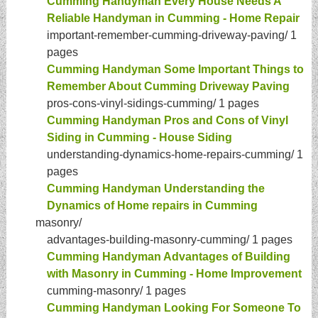
Cumming Handyman Every House Needs A
Reliable Handyman in Cumming - Home Repair
important-remember-cumming-driveway-paving/
1
pages
Cumming Handyman Some Important Things to
Remember About Cumming Driveway Paving
pros-cons-vinyl-sidings-cumming/
1 pages
Cumming Handyman Pros and Cons of Vinyl
Siding in Cumming - House Siding
understanding-dynamics-home-repairs-cumming/
1
pages
Cumming Handyman Understanding the
Dynamics of Home repairs in Cumming
masonry/
advantages-building-masonry-cumming/
1 pages
Cumming Handyman Advantages of Building
with Masonry in Cumming - Home Improvement
cumming-masonry/
1 pages
Cumming Handyman Looking For Someone To