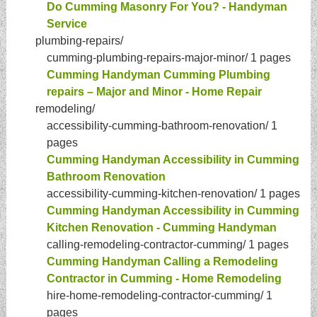
Do Cumming Masonry For You? - Handyman
Service
plumbing-repairs/
cumming-plumbing-repairs-major-minor/
1 pages
Cumming Handyman Cumming Plumbing
repairs – Major and Minor - Home Repair
remodeling/
accessibility-cumming-bathroom-renovation/
1
pages
Cumming Handyman Accessibility in Cumming
Bathroom Renovation
accessibility-cumming-kitchen-renovation/
1 pages
Cumming Handyman Accessibility in Cumming
Kitchen Renovation - Cumming Handyman
calling-remodeling-contractor-cumming/
1 pages
Cumming Handyman Calling a Remodeling
Contractor in Cumming - Home Remodeling
hire-home-remodeling-contractor-cumming/
1
pages