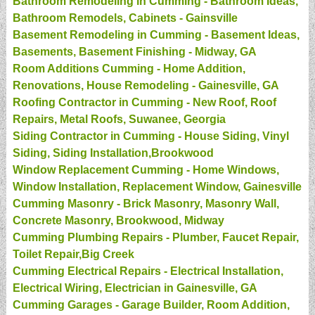
Bathroom Remodeling in Cumming - Bathroom Ideas,
Bathroom Remodels, Cabinets - Gainsville
Basement Remodeling in Cumming - Basement Ideas,
Basements, Basement Finishing - Midway, GA
Room Additions Cumming - Home Addition,
Renovations, House Remodeling - Gainesville, GA
Roofing Contractor in Cumming - New Roof, Roof
Repairs, Metal Roofs, Suwanee, Georgia
Siding Contractor in Cumming - House Siding, Vinyl
Siding, Siding Installation,Brookwood
Window Replacement Cumming - Home Windows,
Window Installation, Replacement Window, Gainesville
Cumming Masonry - Brick Masonry, Masonry Wall,
Concrete Masonry, Brookwood, Midway
Cumming Plumbing Repairs - Plumber, Faucet Repair,
Toilet Repair,Big Creek
Cumming Electrical Repairs - Electrical Installation,
Electrical Wiring, Electrician in Gainesville, GA
Cumming Garages - Garage Builder, Room Addition,