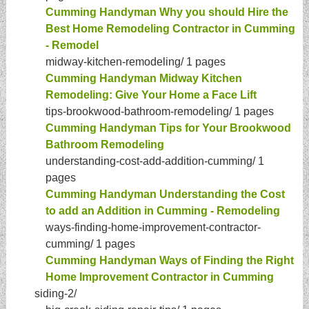
Cumming Handyman Why you should Hire the
Best Home Remodeling Contractor in Cumming
- Remodel
midway-kitchen-remodeling/
1 pages
Cumming Handyman Midway Kitchen
Remodeling: Give Your Home a Face Lift
tips-brookwood-bathroom-remodeling/
1 pages
Cumming Handyman Tips for Your Brookwood
Bathroom Remodeling
understanding-cost-add-addition-cumming/
1
pages
Cumming Handyman Understanding the Cost
to add an Addition in Cumming - Remodeling
ways-finding-home-improvement-contractor-
cumming/
1 pages
Cumming Handyman Ways of Finding the Right
Home Improvement Contractor in Cumming
siding-2/