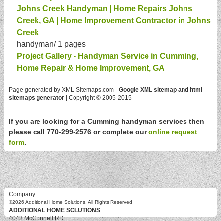
Johns Creek Handyman | Home Repairs Johns
Creek, GA | Home Improvement Contractor in Johns
Creek
handyman/
1 pages
Project Gallery - Handyman Service in Cumming,
Home Repair & Home Improvement, GA
Page generated by XML-Sitemaps.com -
Google XML sitemap and html
sitemaps generator
| Copyright © 2005-2015
If you are looking for a Cumming handyman services then
please call 770-299-2576 or complete our
online request
form
.
Company
©2026
Additional Home Solutions
, All Rights Reserved
ADDITIONAL HOME SOLUTIONS
4043 McConnell RD