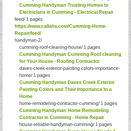
Cumming Handyman Trusting Homes to
Electricians in Cumming - Electrical Repair
feed/
1 pages
https://www.callahs.com/Cumming-Home-
Repair/feed/
handyman-2/
cumming-roof-cleaning-house/
1 pages
Cumming Handyman Cumming Roof cleaning
for Your House - Roofing Contractor
daves-creek-exterior-painting-colors-importance-
home/
1 pages
Cumming Handyman Daves Creek Exterior
Painting Colors and Their Importance to a
Home
home-remodeling-contractor-cumming/
1 pages
Cumming Handyman Home Remodeling
Contractor in Cumming - Home Repair
house-reliable-handyman-cumming/
1 pages