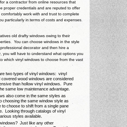
for a contractor from online resources that
the proper credentials and are reputed to offer
n comfortably work with and trust to complete
you particularly in terms of costs and expenses.
atives old drafty windows owing to their
roperties. You can choose windows in the style
a professional decorator and then hire a
er, you will have to understand what options you
 to which vinyl windows to choose from the vast
re two types of vinyl windows: vinyl
l covered wood windows are considered
xpensive than hollow vinyl windows. Pure
th the same low maintenance advantage.
ws also come in the same styles as
to choosing the same window style as
 to choose to shift from a single pane
. Looking through catalogs of vinyl
rious styles available.
windows? Just like any other