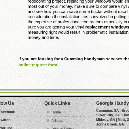
redecorating project, replacing your windows would e
most out of your money, make sure to compare vinyl 
and see how you can save some bucks without sacrifici
consideration the installation costs involved in putti
the expertise of professional contractors especially 
sure you are getting your vinyl
replacement window
measuring right would result in problematic installati
money and time.
If you are looking for a Cumming handyman services the
online request form
.
low Us
Quick Links
Georgia Handy
Cumming, GA
|
Bro
Facebook
Home
Silver City, GA
|
Dav
Midway, GA
|
Matt, 
Twitter
Articles
Johns Creek, GA
YouTube
Privacy Policy