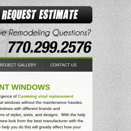
ROJECT GALLERY
CONTACT US
ENT WINDOWS
ergence of
Cumming vinyl replacement
nal windows without the maintenance hassles.
windows with different brands and
ms of styles, sizes, and designs. With the help
s new look from the best manufacturer with the
help you do this will greatly affect how your