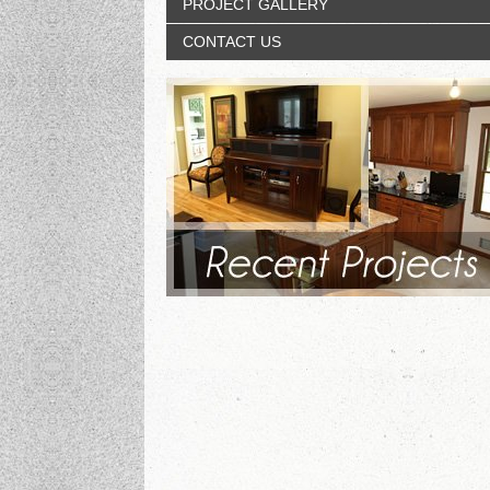
PROJECT GALLERY
CONTACT US