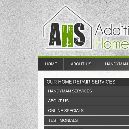
HOME
ABOUT US
HANDYMAN 
OUR HOME REPAIR SERVICES
HANDYMAN SERVICES
ABOUT US
ONLINE SPECIALS
TESTIMONIALS