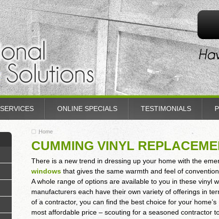
SERVICES
ONLINE SPECIALS
TESTIMONIALS
P
Home
CUMMING VINYL REPLACEM
There is a new trend in dressing up your home with the em
windows
that gives the same warmth and feel of conventio
A whole range of options are available to you in these vinyl 
manufacturers each have their own variety of offerings in ter
of a contractor, you can find the best choice for your home’
most affordable price – scouting for a seasoned contractor to 