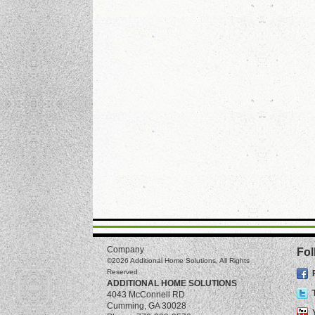
Company
Fol
©2026
Additional Home Solutions
, All Rights
Reserved
ADDITIONAL HOME SOLUTIONS
4043 McConnell RD
Cumming
,
GA
30028