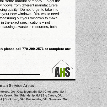
ntail some amount of money. To get the
windows from different manufacturers
ng quality. Do not forget to take into
ng in your new windows. You would need
in measuring out your windows to make
s
in the exact specifications – not
ons causing a waste in resources, both
n please call 770-299-2576 or complete our
man Service Areas
okwood, GA
|
Coal Mountain, GA
|
Chestatee, GA
|
es Creek, GA
|
Friendship, GA
|
Big Creek, GA
|
GA
|
Ducktown, GA
|
Gainesville, GA
|
Suwanee, GA
|