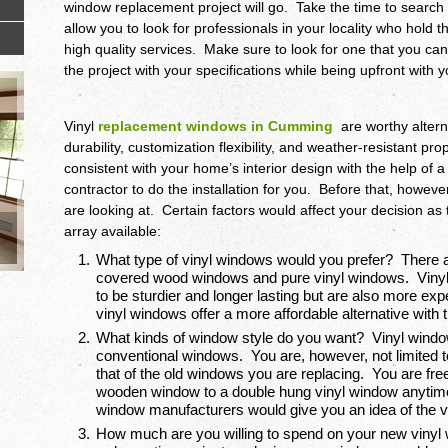
window replacement project will go. Take the time to search 
allow you to look for professionals in your locality who hold 
high quality services. Make sure to look for one that you ca
the project with your specifications while being upfront with 
Vinyl
replacement windows in Cumming
are worthy altern
durability, customization flexibility, and weather-resistant p
consistent with your home’s interior design with the help of 
contractor to do the installation for you. Before that, howev
are looking at. Certain factors would affect your decision as
array available:
What type of vinyl windows would you prefer? There a
covered wood windows and pure vinyl windows. Viny
to be sturdier and longer lasting but are also more e
vinyl windows offer a more affordable alternative wi
What kinds of window style do you want? Vinyl windo
conventional windows. You are, however, not limited 
that of the old windows you are replacing. You are free
wooden window to a double hung vinyl window anytime
window manufacturers would give you an idea of the va
How much are you willing to spend on your new vinyl 