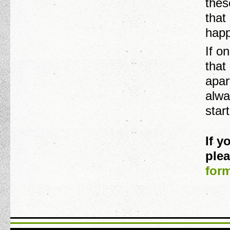
thes
that
happ
If o
that
apar
alwa
star
If 
plea
for