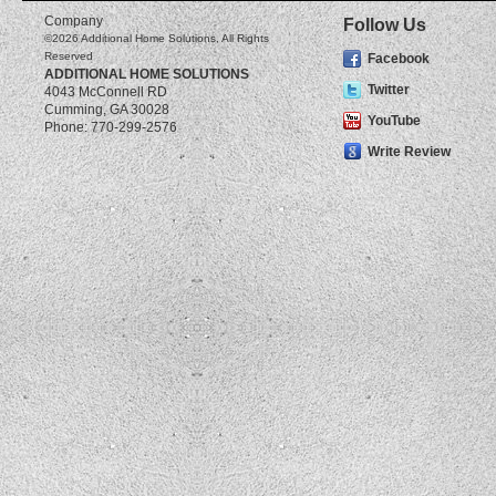
Company
Follow Us
©2026
Additional Home Solutions
, All Rights
Reserved
Facebook
ADDITIONAL HOME SOLUTIONS
Twitter
4043 McConnell RD
Cumming
,
GA
30028
YouTube
Phone:
770-299-2576
Write Review