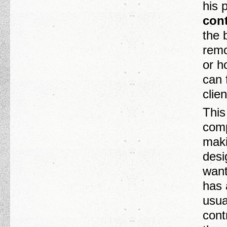
his 
cont
the 
remo
or h
can 
clie
This
comp
maki
desi
want
has 
usua
cont