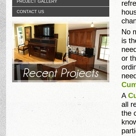
PROJECT GALLERY
refr
hous
CONTACT US
chan
No m
is t
need
or t
ordi
need
Cum
A
Cu
all 
the 
know
part