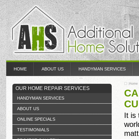
HOME
ABOUT US
HANDYMAN SERVICES
Home
OUR HOME REPAIR SERVICES
CA
HANDYMAN SERVICES
CU
ABOUT US
It i
ONLINE SPECIALS
worl
TESTIMONIALS
matt