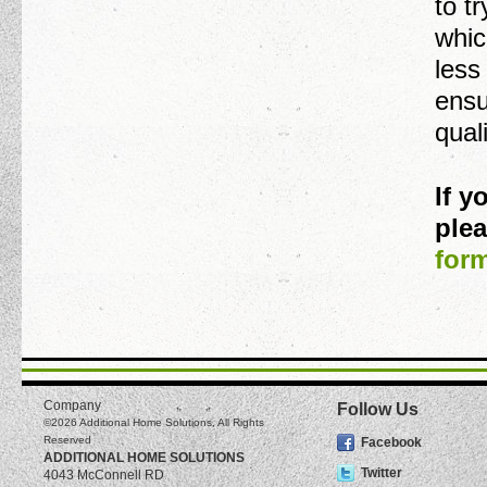
to t
whic
less
ensu
qual
If 
plea
for
Company
Follow Us
©2026
Additional Home Solutions
, All Rights
Reserved
Facebook
ADDITIONAL HOME SOLUTIONS
Twitter
4043 McConnell RD