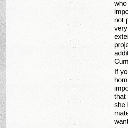
who 
impo
not 
very
exte
proj
addi
Cumm
If y
home
impo
that
she 
mate
want