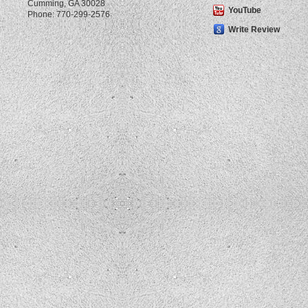
Cumming
,
GA
30028
YouTube
Phone:
770-299-2576
Write Review