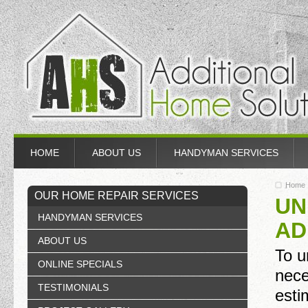
HOME
ABOUT US
HANDYMAN SERVICES
Home
OUR HOME REPAIR SERVICES
UN
HANDYMAN SERVICES
AD
ABOUT US
To u
ONLINE SPECIALS
nece
TESTIMONIALS
esti