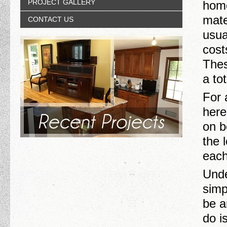
PROJECT GALLERY
home
mate
CONTACT US
usua
cost
Thes
a to
For 
here
on b
the 
each
Und
simp
be a
do i