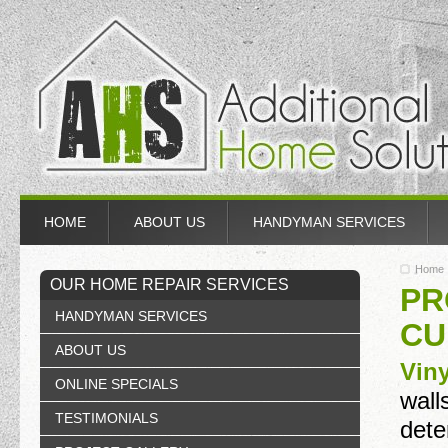
HOME
ABOUT US
HANDYMAN SERVICES
Home
OUR HOME REPAIR SERVICES
PR
HANDYMAN SERVICES
CU
ABOUT US
Vin
ONLINE SPECIALS
wall
TESTIMONIALS
dete