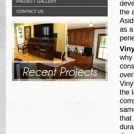
PROJECT GALLERY
deve
the 
CONTACT US
Asid
as a
pene
Viny
why 
consi
over
Viny
the 
comp
same
that
dura