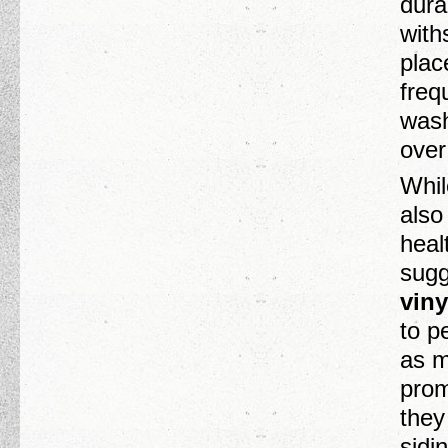
dura
with
plac
freq
wash
over
Whil
also
heal
sugg
viny
to p
as m
prom
they
sidi