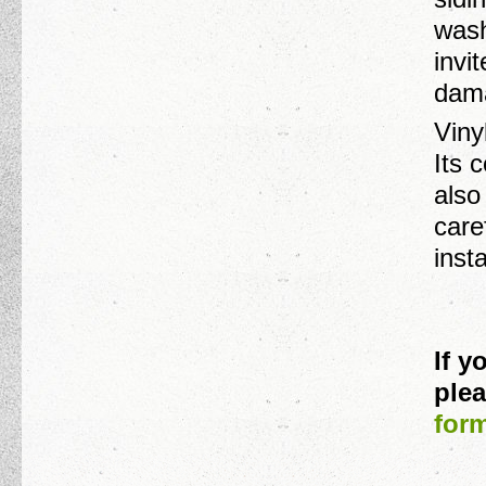
wash
invi
dama
Viny
Its 
also
care
inst
If 
plea
for