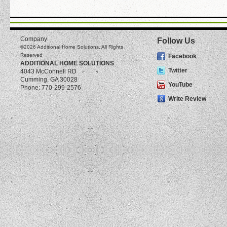
Company
Follow Us
©2026
Additional Home Solutions
, All Rights
Reserved
Facebook
ADDITIONAL HOME SOLUTIONS
Twitter
4043 McConnell RD
Cumming
,
GA
30028
YouTube
Phone:
770-299-2576
Write Review