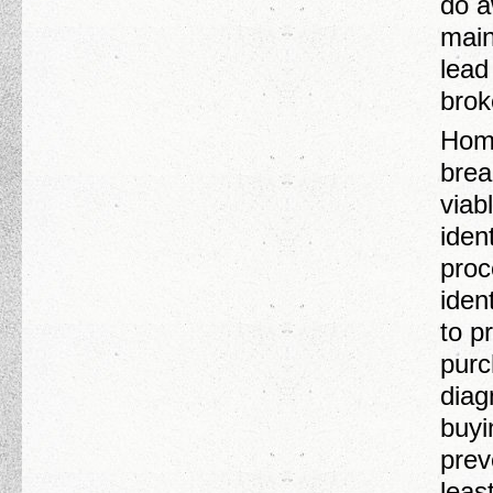
do a
main
lead
brok
Home
brea
viab
ident
proc
iden
to p
purc
diag
buyi
prev
leas