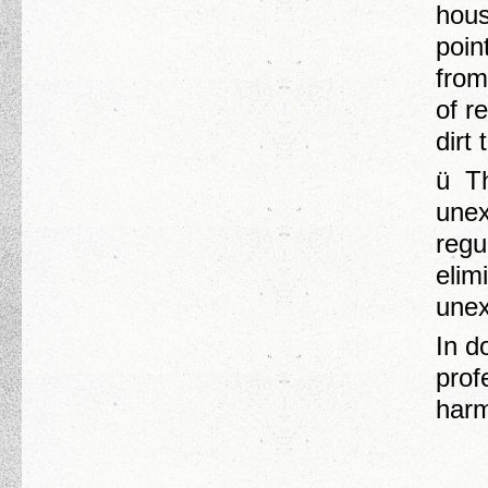
hous
poin
from
of r
dirt
ü Th
unex
regu
elim
unex
In d
prof
harm