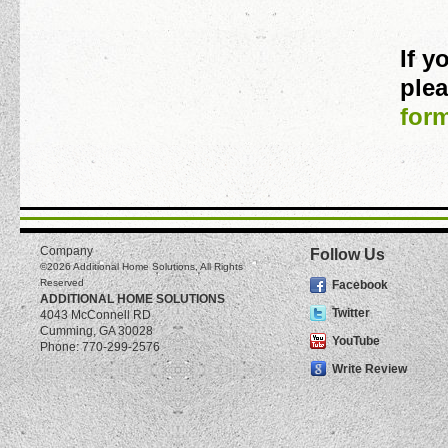
If 
plea
for
Company
Follow Us
©2026
Additional Home Solutions
, All Rights
Reserved
Facebook
ADDITIONAL HOME SOLUTIONS
Twitter
4043 McConnell RD
Cumming
,
GA
30028
YouTube
Phone:
770-299-2576
Write Review