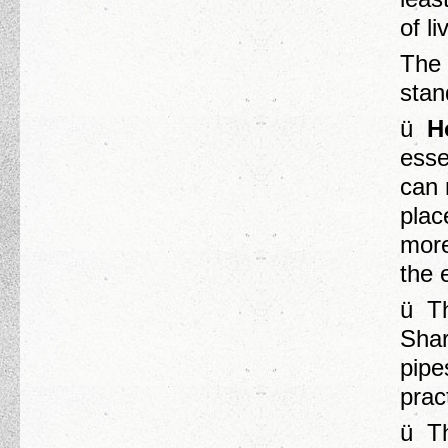
of l
The 
stand
ü
H
esse
can 
plac
more
the 
ü Th
Shar
pipe
prac
ü Th