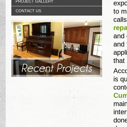
PROJECT GALLERY
expo
to m
CONTACT US
call
repa
and 
and 
appl
that
Accor
is q
cont
Cum
main
inte
done