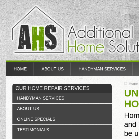
HOME
ABOUT US
HANDYMAN SERVICES
Home
OUR HOME REPAIR SERVICES
UN
HANDYMAN SERVICES
HO
ABOUT US
Home
ONLINE SPECIALS
and 
TESTIMONIALS
be u